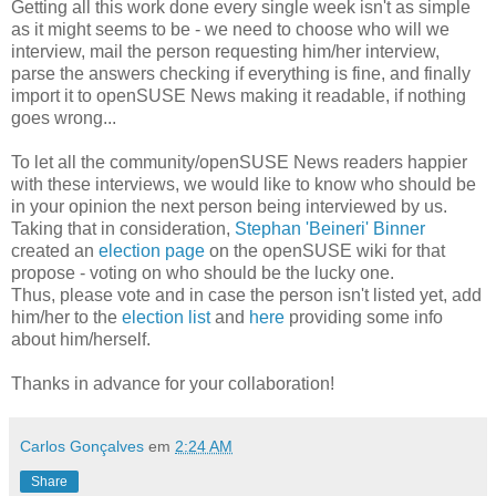
Getting all this work done every single week isn't as simple
as it might seems to be - we need to choose who will we
interview, mail the person requesting him/her interview,
parse the answers checking if everything is fine, and finally
import it to openSUSE News making it readable, if nothing
goes wrong...
To let all the community/openSUSE News readers happier
with these interviews, we would like to know who should be
in your opinion the next person being interviewed by us.
Taking that in consideration,
Stephan 'Beineri' Binner
created an
election page
on the openSUSE wiki for that
propose - voting on who should be the lucky one.
Thus, please vote and in case the person isn't listed yet, add
him/her to the
election list
and
here
providing some info
about him/herself.
Thanks in advance for your collaboration!
Carlos Gonçalves
em
2:24 AM
Share