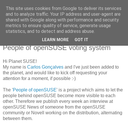
This site uses cookies from Google to deliver its services
Carlos Gonçalves
and to analyze traffic. Your IP address and user-agent are
shared with Google along with performance and security
metrics to ensure quality of service, generate usage
Carlos 'cgoncalves' Gonçalves' Blog
statistics, and to detect and address abuse.
LEARN MORE
GOT IT
21 December, 2007
People of openSUSE voting system
Hi Planet SUSE!
My name is
Carlos Gonçalves
and I've just been added to
the planet, and would like to kick off requesting your
attention for a moment, if possible :-)
The '
People of openSUSE
' is a project which aims to let the
people behind openSUSE become more visible to each
other. Therefore we publish every week an interview at
openSUSE News of someone from the openSUSE
community or Novell working on the distribution, alternating
between them.