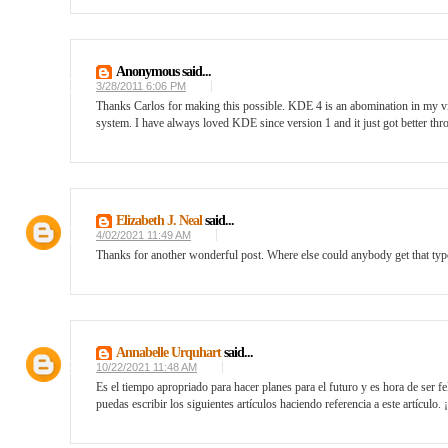
Anonymous said...
3/28/2011 6:06 PM
Thanks Carlos for making this possible. KDE 4 is an abomination in my 
system. I have always loved KDE since version 1 and it just got better thro
Elizabeth J. Neal
said...
4/02/2021 11:49 AM
Thanks for another wonderful post. Where else could anybody get that type
Annabelle Urquhart
said...
10/22/2021 11:48 AM
Es el tiempo apropriado para hacer planes para el futuro y es hora de ser fel
puedas escribir los siguientes artículos haciendo referencia a este artículo