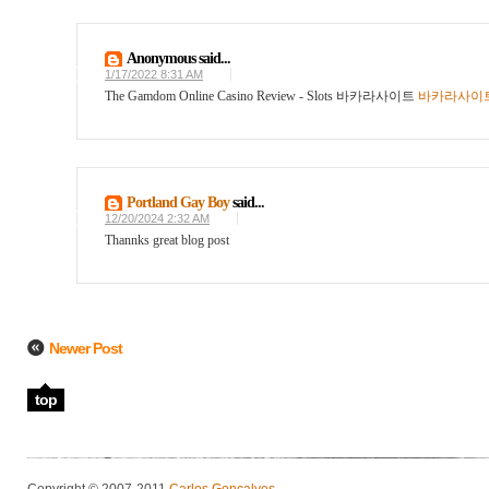
Anonymous said...
1/17/2022 8:31 AM
The Gamdom Online Casino Review - Slots 바카라사이트
바카라사이
Portland Gay Boy
said...
12/20/2024 2:32 AM
Thannks great blog post
Newer Post
top