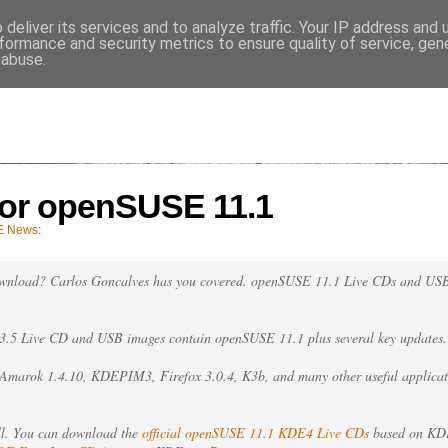
deliver its services and to analyze traffic. Your IP address and
VES
formance and security metrics to ensure quality of service, ge
 abuse.
 for openSUSE 11.1
E News
:
ownload? Carlos Goncalves has you covered. openSUSE 11.1 Live CDs and US
.5 Live CD and USB images contain openSUSE 11.1 plus several key updates.
, Amarok 1.4.10, KDEPIM3, Firefox 3.0.4, K3b, and many other useful applicat
ll. You can download the
official openSUSE 11.1 KDE4 Live CDs
based on KDE 