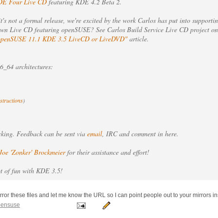
E Four Live CD
featuring KDE 4.2 Beta 2.
it's not a formal release, we're excited by the work Carlos has put into suppor
 own Live CD featuring openSUSE? See Carlos Build Service Live CD project on
openSUSE 11.1 KDE 3.5 LiveCD or LiveDVD"
article.
_64 architectures:
nstructions
)
acking. Feedback can be sent via
email
, IRC and comment in here.
Joe 'Zonker' Brockmeier
for their assistance and effort!
ot of fun with KDE 3.5!
irror these files and let me know the URL so I can point people out to your mirrors in
pensuse