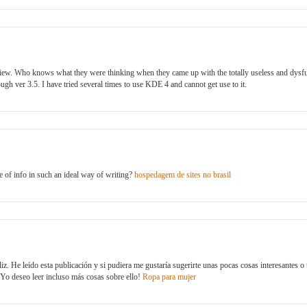
view. Who knows what they were thinking when they came up with the totally useless and dysf
ugh ver 3.5. I have tried several times to use KDE 4 and cannot get use to it.
 of info in such an ideal way of writing?
hospedagem de sites no brasil
iz. He leído esta publicación y si pudiera me gustaría sugerirte unas pocas cosas interesantes o t
. ¡Yo deseo leer incluso más cosas sobre ello!
Ropa para mujer