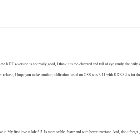
ew KDE 4 version is not really good, I think it is too cluttered and full of eye candy, the daily
 nice release, I hope you make another publication based on OSS was 3.11 with KDE 3.5.x for t
t. My first love is kde 3.5. Is more stable, faster,and with better interface. And, don,t forget 