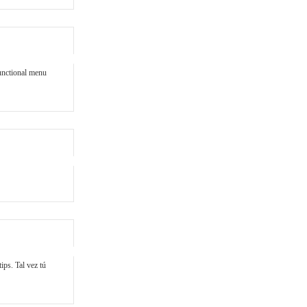
unctional menu
ips. Tal vez tú