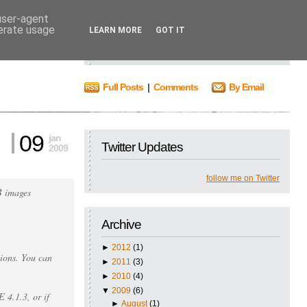
 user-agent
nerate usage
Search
LEARN MORE
GOT IT
Full Posts
|
Comments
By Email
09
jan
Twitter Updates
2009
follow me on Twitter
B images
Archive
►
2012
(1)
ions. You can
►
2011
(3)
►
2010
(4)
▼
2009
(6)
4.1.3, or if
►
August
(1)