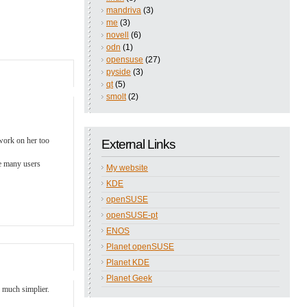
mandriva
(3)
me
(3)
novell
(6)
odn
(1)
opensuse
(27)
pyside
(3)
qt
(5)
smolt
(2)
 work on her too
External Links
he many users
My website
KDE
openSUSE
openSUSE-pt
ENOS
Planet openSUSE
Planet KDE
Planet Geek
, much simplier.