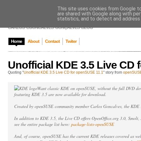
This site uses cookies from Google to 
CARLOS GONÇAL
are shared with Google along with per
statistics, and to detect and address
CARLOS 'CGONCALVES' GONÇALVES' BLOG
Home
About
Contact
Twiter
Unofficial KDE 3.5 Live CD
Quoting "
Unofficial KDE 3.5 Live CD for openSUSE 11.1
" story from
openSUS
Want classic KDE on openSUSE, without the full DVD d
featuring KDE 3.5 are now available for download.
Created by openSUSE community member Carlos Goncalves, the KDE 3
In addition to KDE 3.5, the Live CD offers OpenOffice.org 3.0, Smolt
see the entire package list here:
package-lists-openSUSE
And, of course, openSUSE has the current KDE releases covered as we