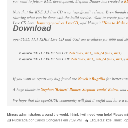
you want to follow KDE development, Stephan Binner has created a
KD
Note that the KDE 3.5 live CD is an "unofficial" release. Even though 
showing what can be done with the build service. Want to create your
Live CD here:
home:cgoncalves:LiveCD
, and Masim's
"How to Make 
Download
openSUSE 11.1 KDE3 Live CD and USB are available for i686 and x86
openSUSE 11.1 KDE3 Live CD:
i686
(
md5
,
sha1
),
x86_64
(
md5
,
sha1
)
openSUSE 11.1 KDE3 Live USB:
i686
(
md5
,
sha1
),
x86_64
(
md5
,
sha1
) (
i
If you want to report any bug found use
Novell's Bugzilla
for better tr
A huge thanks to
Stephan 'Beineri' Binner
,
Stephan 'coolo' Kulow
, and
We hope that the openSUSE community will find it useful and have a l
Mirrors administrators around the world, I think I will need your help! Please m
Publicada por Carlos Gonçalves em
7:09 PM
Etiquetas:
kde
,
linux
,
o