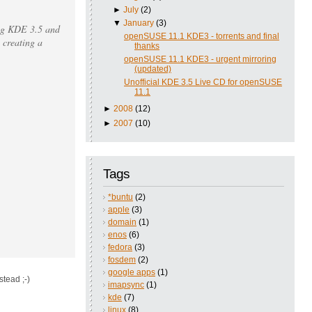
►
July
(2)
▼
January
(3)
ting KDE 3.5 and
openSUSE 11.1 KDE3 - torrents and final
 creating a
thanks
openSUSE 11.1 KDE3 - urgent mirroring
(updated)
Unofficial KDE 3.5 Live CD for openSUSE
11.1
►
2008
(12)
►
2007
(10)
Tags
*buntu
(2)
apple
(3)
domain
(1)
enos
(6)
fedora
(3)
fosdem
(2)
google apps
(1)
stead ;-)
imapsync
(1)
kde
(7)
linux
(8)