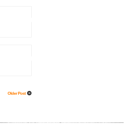
Older Post