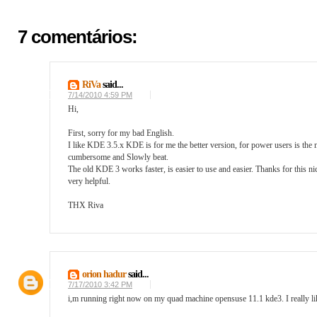
7 comentários:
RiVa
said...
7/14/2010 4:59 PM
Hi,
First, sorry for my bad English.
I like KDE 3.5.x KDE is for me the better version, for power users is the n
cumbersome and Slowly beat.
The old KDE 3 works faster, is easier to use and easier. Thanks for this
very helpful.
THX Riva
orion hadur
said...
7/17/2010 3:42 PM
i,m running right now on my quad machine opensuse 11.1 kde3. I really like i