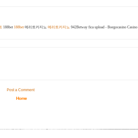
트
188bet
188bet
메리트카지노
메리트카지노
942Betway fica upload - Boegocasino Casino
Post a Comment
Home