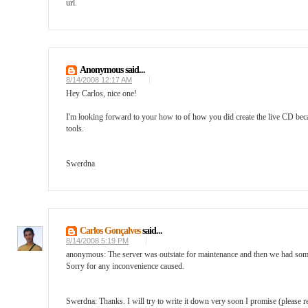
url.
Anonymous said...
8/14/2008 12:17 AM
Hey Carlos, nice one!
I'm looking forward to your how to of how you did create the live CD because
tools.
Swerdna
Carlos Gonçalves
said...
8/14/2008 5:19 PM
anonymous: The server was outstate for maintenance and then we had some i
Sorry for any inconvenience caused.
Swerdna: Thanks. I will try to write it down very soon I promise (please rem