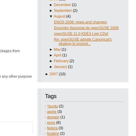
►
December
(1)
►
September
(2)
▼
August
(4)
ENOS 2008: news and changes
Encontro Nacional de openSUSE 2008
openSUSE 11.0 KDE3 Live CDst
Re: openSUSE adopts Canonical's
strategy to promot...
►
May
(1)
ackages from
►
April
(1)
►
February
(2)
►
January
(1)
►
2007
(10)
or any other purpose
Tags
*buntu
(2)
apple
(3)
domain
(1)
enos
(6)
fedora
(3)
fosdem
(2)