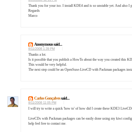
Thank you for your iso. I install KDE4 and is so unstable yet. And also I p
Regards
Marco
Anonymous said...
8/11/2008 1:39 PM
Thanks a lot.
Is it possible that you publish a HowTo about the way you created this
This would be very helpful.
The next step could be an OpenSuse-LiveCD with Packman packages instal
Carlos Gonçalves
said...
8/11/2008 11:05 PM
I will try to write a quick 'how to' of how did I create these KDE3 LiveCDs 
LiveCDs with Packman packages can be easily done using my kiwi config avai
help feel free to contact me.