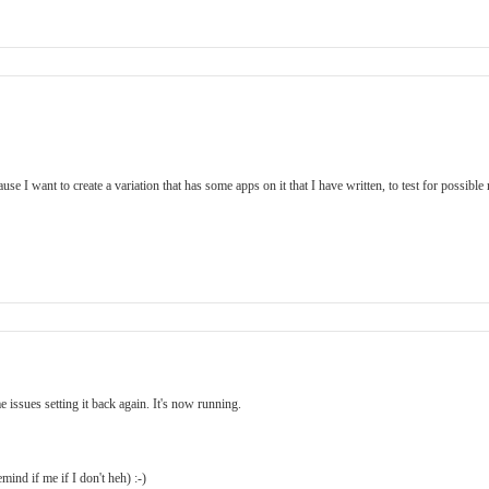
 I want to create a variation that has some apps on it that I have written, to test for possible r
ssues setting it back again. It's now running.
ind if me if I don't heh) :-)