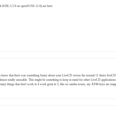
with KDE-3.5.9 on openSUSE-11.0) are here:
t you know that there was something funny about your LiveCD versus the normal 11 distro liveCD
almost totally unusable. This might be something to keep in mind for other LiveCD applications
o many things that don't work in 4 work great in 3, like no samba issues, my XF86 keys are map