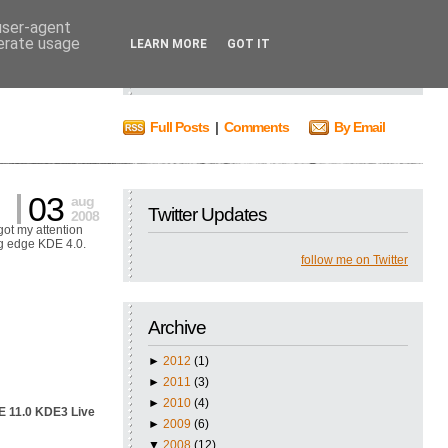
 user-agent
nerate usage
Search
LEARN MORE
GOT IT
Full Posts
|
Comments
By Email
03
aug
Twitter Updates
2008
ot my attention
ng edge KDE 4.0.
follow me on Twitter
Archive
►
2012
(1)
►
2011
(3)
►
2010
(4)
 11.0 KDE3 Live
►
2009
(6)
▼
2008
(12)