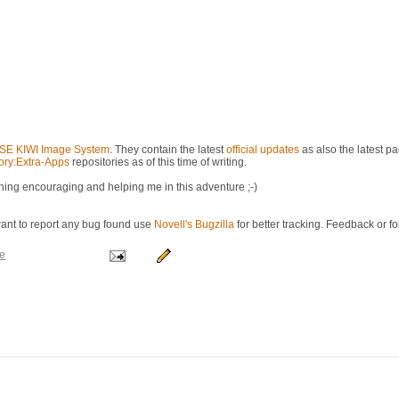
E KIWI Image System
. They contain the latest
official updates
as also the latest p
ry:Extra-Apps
repositories as of this time of writing.
ing encouraging and helping me in this adventure ;-)
want to report any bug found use
Novell's Bugzilla
for better tracking. Feedback or f
e