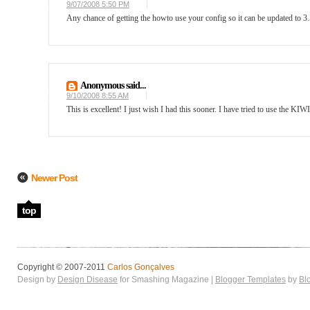
9/07/2008 5:50 PM
Any chance of getting the howto use your config so it can be updated to 3
Anonymous said...
9/10/2008 8:55 AM
This is excellent! I just wish I had this sooner. I have tried to use the KI
Newer Post
top
Copyright © 2007-2011
Carlos Gonçalves
Design by
Design Disease
for Smashing Magazine |
Blogger Templates
by
Bl