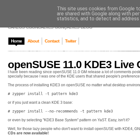
This site uses cookies from Google to 
CARLOS GONÇAL
are shared with Google along with per
statistics, and to detect and address
CARLOS 'CGONCALVES' GONÇALVES' BLOG
Home
About
Contact
Twiter
openSUSE 11.0 KDE3 Live 
I have been reading since openSUSE 11.0 GM release a lot of comments poste
specially because I was one of the KDE users that shared people's preferences
The process of installing KDE3 on openSUSE no matter what desktop environm
# zypper install -t pattern kde3
or if you just want a clean KDE 3 base:
# zypper install --no-recommends -t pattern kde3
or even by selecting "KDE3 Base System" pattern on YaST. Easy, isn't it?
Well, for those lazy people who don't want to install openSUSE with KDE4, 
CDs are now available!