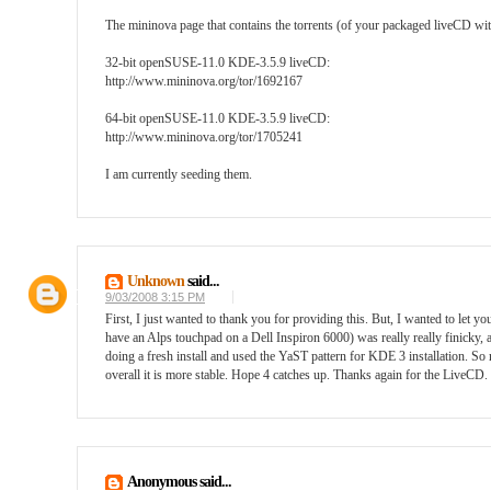
The mininova page that contains the torrents (of your packaged liveCD 
32-bit openSUSE-11.0 KDE-3.5.9 liveCD:
http://www.mininova.org/tor/1692167
64-bit openSUSE-11.0 KDE-3.5.9 liveCD:
http://www.mininova.org/tor/1705241
I am currently seeding them.
Unknown
said...
9/03/2008 3:15 PM
First, I just wanted to thank you for providing this. But, I wanted to le
have an Alps touchpad on a Dell Inspiron 6000) was really really finicky, 
doing a fresh install and used the YaST pattern for KDE 3 installation. S
overall it is more stable. Hope 4 catches up. Thanks again for the LiveCD.
Anonymous said...