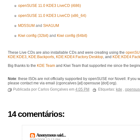
openSUSE 11.0 KDE3 LiveCD (i686)
openSUSE 11.0 KDE3 LiveCD (x86_64)
MD5SUM
and
SHA1UM
Kiwi config (32bit)
and
Kiwi config (64bit)
These Live CDs are also installable CDs and were creating using the
openSUS
KDE:KDE3
,
KDE:Backports
,
KDE:KDE4:Factory:Desktop
, and
KDE:KDE4:Facto
Big thanks to the
KDE Team
and Kiwi Team that supported me since the beginn
Note
: these ISOs are not officially supported by openSUSE nor Novell. If you 
please contact me via email (cgoncalves [at] opensuse [dot] org).
Publicada por Carlos Gonçalves em
4:05 PM
Etiquetas:
kde
,
opensus
14 comentários:
Anonymous said...
8/09/2008 12:13 PM