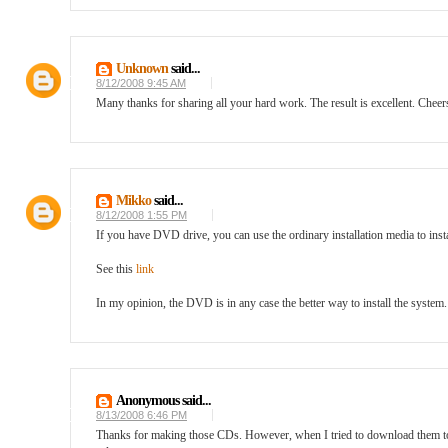
Unknown
said...
8/12/2008 9:45 AM
Many thanks for sharing all your hard work. The result is excellent. Cheer
Mikko
said...
8/12/2008 1:55 PM
If you have DVD drive, you can use the ordinary installation media to inst
See this
link
In my opinion, the DVD is in any case the better way to install the system
Anonymous said...
8/13/2008 6:46 PM
Thanks for making those CDs. However, when I tried to download them today