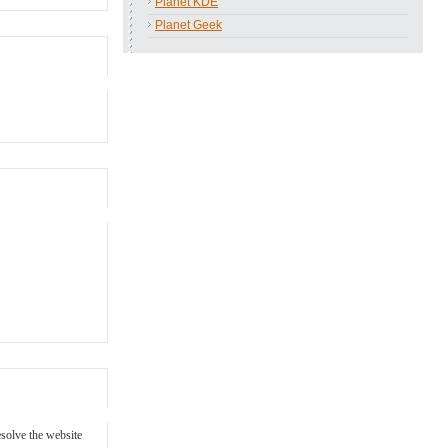
Planet KDE
Planet Geek
esolve the website