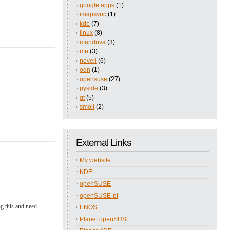
google apps
(1)
imapsync
(1)
kde
(7)
linux
(8)
mandriva
(3)
me
(3)
novell
(6)
odn
(1)
opensuse
(27)
pyside
(3)
qt
(5)
smolt
(2)
External Links
My website
KDE
openSUSE
openSUSE-pt
ng this and need
ENOS
Planet openSUSE