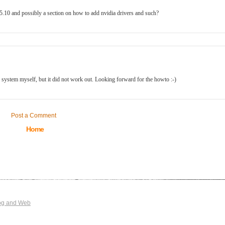
.5.10 and possibly a section on how to add nvidia drivers and such?
WI system myself, but it did not work out. Looking forward for the howto :-)
Post a Comment
Home
og and Web