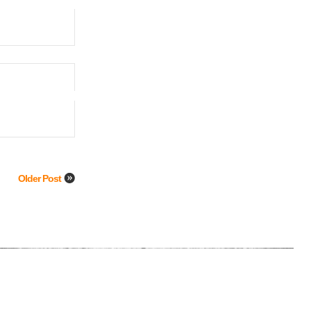
Older Post