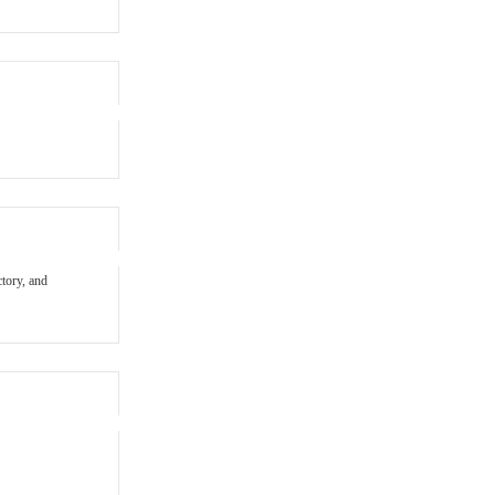
ctory, and