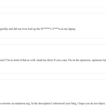
d quickly and did not even foul up the W*****s V***a on my laptop.
on? I'm in need of that as well. email me direct if you want, I'm on the opensuse, opensuse-fa
the torrents on mininova.org. In the description I referenced your blog. I hope you do not object.