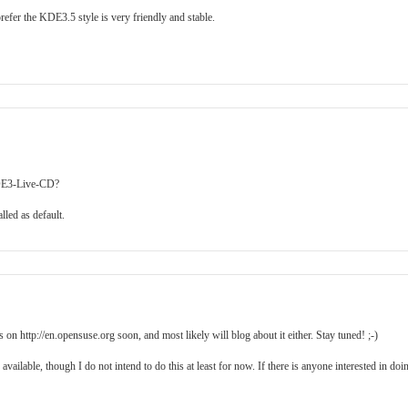
refer the KDE3.5 style is very friendly and stable.
 KDE3-Live-CD?
led as default.
on http://en.opensuse.org soon, and most likely will blog about it either. Stay tuned! ;-)
lable, though I do not intend to do this at least for now. If there is anyone interested in doi