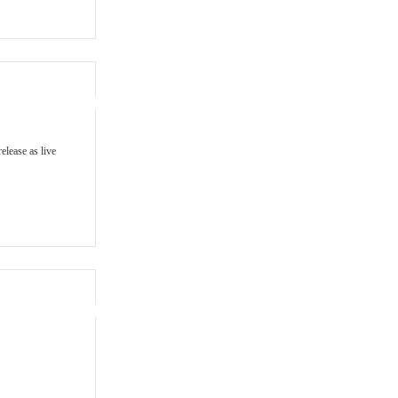
elease as live