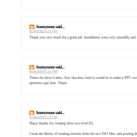
Anonymous said...
8/14/2008 8:21 PM
Thank you very much for a great job. Installation went very smoothly an
Anonymous said...
8/16/2008 6:16 PM
Thanx for these Carlos. Any idea how hard it would be to make a PPC versi
opensuse-ppc lists. Thanx
Anonymous said...
8/18/2008 8:23 PM
Many thanks for creating these two liveCDs.
I took the liberty of creating torrents from the two ISO files, and posting 