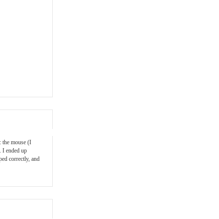
: the mouse (I
. I ended up
ped correctly, and