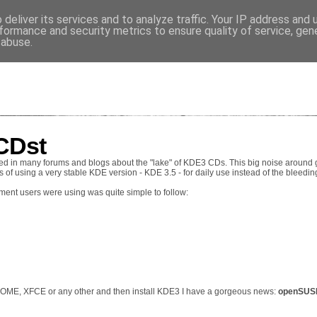
deliver its services and to analyze traffic. Your IP address and
VES
formance and security metrics to ensure quality of service, ge
 abuse.
CDst
d in many forums and blogs about the "lake" of KDE3 CDs. This big noise around g
 of using a very stable KDE version - KDE 3.5 - for daily use instead of the bleedi
ent users were using was quite simple to follow:
GNOME, XFCE or any other and then install KDE3 I have a gorgeous news:
openSUSE